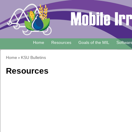
Skip
to
main
content
Home
Resources
Goals of the MIL
Softwar
Main
navigation
Home
›
KSU Bulletins
Breadcrumb
Resources