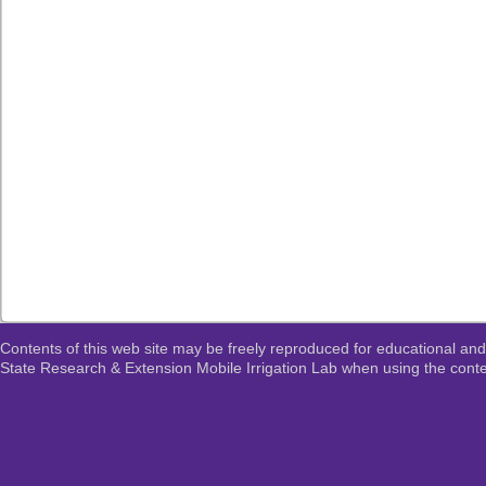
Contents of this web site may be freely reproduced for educational and
State Research & Extension Mobile Irrigation Lab when using the conten