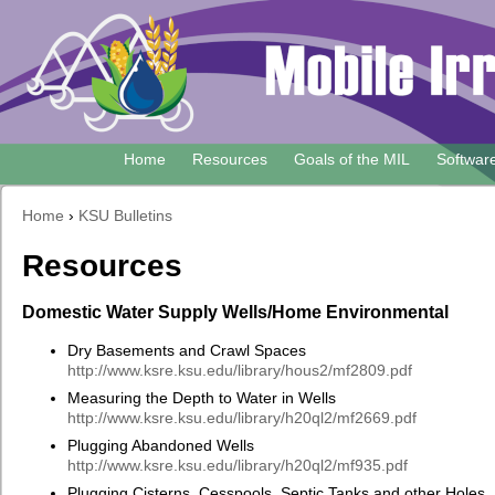
Skip
to
main
content
Home
Resources
Goals of the MIL
Softwar
Main
navigation
Home
›
KSU Bulletins
Breadcrumb
Resources
Domestic Water Supply Wells/Home Environmental
Dry Basements and Crawl Spaces
http://www.ksre.ksu.edu/library/hous2/mf2809.pdf
Measuring the Depth to Water in Wells
http://www.ksre.ksu.edu/library/h20ql2/mf2669.pdf
Plugging Abandoned Wells
http://www.ksre.ksu.edu/library/h20ql2/mf935.pdf
Plugging Cisterns, Cesspools, Septic Tanks and other Holes