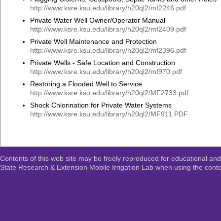
http://www.ksre.ksu.edu/library/h20ql2/mf2246.pdf
Private Water Well Owner/Operator Manual
http://www.ksre.ksu.edu/library/h20ql2/mf2409.pdf
Private Well Maintenance and Protection
http://www.ksre.ksu.edu/library/h20ql2/mf2396.pdf
Private Wells - Safe Location and Construction
http://www.ksre.ksu.edu/library/h20ql2/mf970.pdf
Restoring a Flooded Well to Service
http://www.ksre.ksu.edu/library/h20ql2/MF2733.pdf
Shock Chlorination for Private Water Systems
http://www.ksre.ksu.edu/library/h20ql2/MF911.PDF
Contents of this web site may be freely reproduced for educational and
State Research & Extension Mobile Irrigation Lab when using the conten